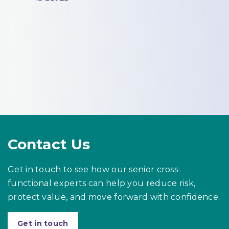
Contact Us
Get in touch to see how our senior cross-
functional experts can help you reduce risk,
protect value, and move forward with confidence.
Get in touch