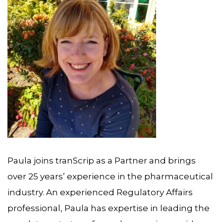
Paula joins tranScrip as a Partner and brings
over 25 years’ experience in the pharmaceutical
industry. An experienced Regulatory Affairs
professional, Paula has expertise in leading the