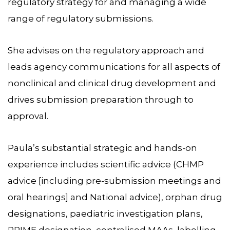
regulatory strategy for and managing a wide
range of regulatory submissions.
She advises on the regulatory approach and
leads agency communications for all aspects of
nonclinical and clinical drug development and
drives submission preparation through to
approval.
Paula’s substantial strategic and hands-on
experience includes scientific advice (CHMP
advice [including pre-submission meetings and
oral hearings] and National advice), orphan drug
designations, paediatric investigation plans,
PRIME designation, centralised MAAs, labelling