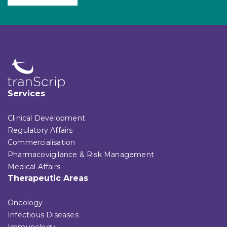
Services
Clinical Development
Regulatory Affairs
Commercialisation
Pharmacovigilance & Risk Management
Medical Affairs
Therapeutic Areas
Oncology
Infectious Diseases
Immunology