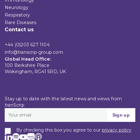
Neurology
Respiratory
Rare Diseases
Contact us
+44 (0)203 627 1104
info@transcrip-group.com
Global Head Office:
100 Berkshire Place
Wokingham, RG41 5RD, UK
Stay up to date with the latest news and views from
tranScrip
Sign up
By checking this box you agree to our
privacy policy