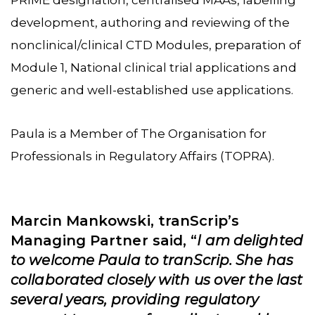
development, authoring and reviewing of the
nonclinical/clinical CTD Modules, preparation of
Module 1, National clinical trial applications and
generic and well-established use applications.
Paula is a Member of The Organisation for
Professionals in Regulatory Affairs (TOPRA).
Marcin Mankowski, tranScrip’s
Managing Partner said, “
I am delighted
to welcome Paula to tranScrip. She has
collaborated closely with us over the last
several years, providing regulatory