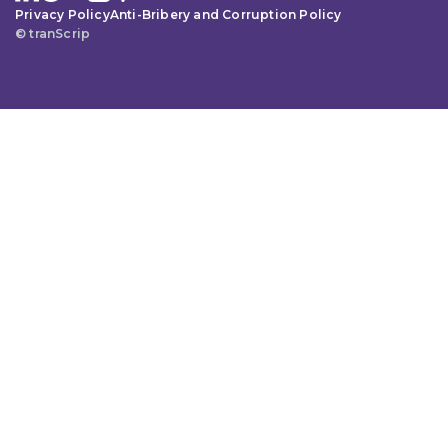
Privacy Policy
Anti-Bribery and Corruption Policy
© tranScrip