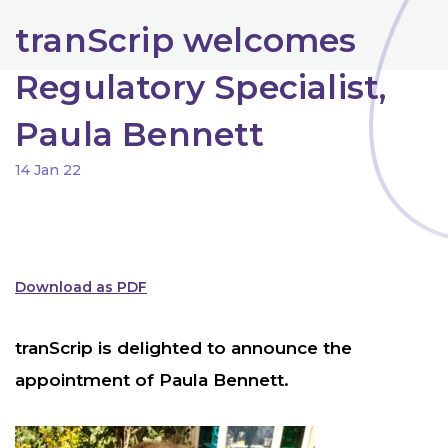
tranScrip welcomes
Regulatory Specialist,
Paula Bennett
14 Jan 22
Download as PDF
tranScrip is delighted to announce the
appointment of Paula Bennett.