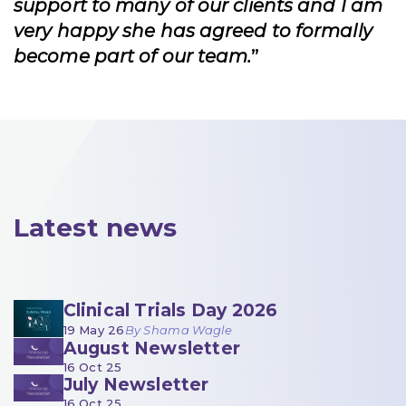
support to many of our clients and I am
very happy she has agreed to formally
become part of our team.
”
Latest news
Clinical Trials Day 2026
19 May 26
By Shama Wagle
August Newsletter
16 Oct 25
July Newsletter
16 Oct 25